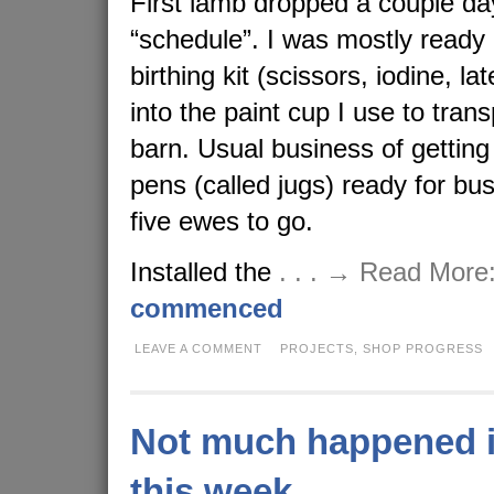
First lamb dropped a couple da
“schedule”. I was mostly ready
birthing kit (scissors, iodine, l
into the paint cup I use to tran
barn. Usual business of getting
pens (called jugs) ready for b
five ewes to go.
Installed the
. . . → Read More
commenced
LEAVE A COMMENT
PROJECTS,
SHOP PROGRESS
Not much happened i
this week