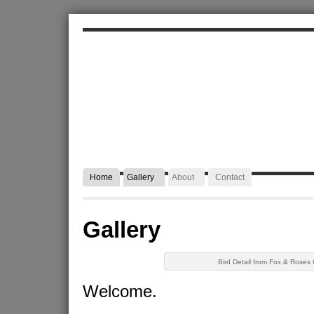
ALEXA JAFFURS
Artist Blacksmith
Home
Gallery
About
Contact
Gallery
Bird Detail from Fox & Roses
Welcome.