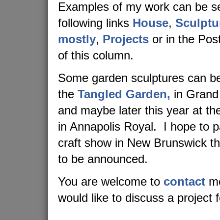
Examples of my work can be se
following links
House
,
Sculptu
mostly
,
Projects
or in the Post
of this column.
Some garden sculptures can be
the
Tangled Garden,
in Grand
and maybe later this year at t
in Annapolis Royal. I hope to pa
craft show in New Brunswick t
to be announced.
You are welcome to
contact
me
would like to discuss a project 