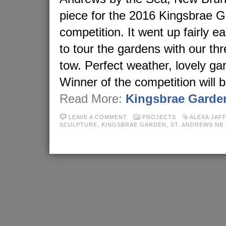
piece for the 2016 Kingsbrae 
competition. It went up fairly e
to tour the gardens with our thr
tow. Perfect weather, lovely gar
Winner of the competition will
Read More:
Kingsbrae Garde
LEAVE A COMMENT
PROJECTS
ALEXA JAF
SCULPTURE
,
KINGSBRAE GARDEN
,
ST. ANDREWS NB