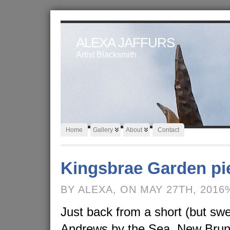
ALEXA JAFFURS
Artist Blacksmith
Home
Gallery
About
Contact
Kingsbrae Garden pi
BY ALEXA, ON MAY 27TH, 2016
Just back from a short (but swee
Andrews by the Sea, New Brunsw