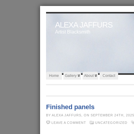
ALEXA JAFFURS
Artist Blacksmith
Home
Gallery
About
Contact
Finished panels
BY ALEXA JAFFURS, ON SEPTEMBER 24TH, 202
LEAVE A COMMENT
UNCATEGORIZED