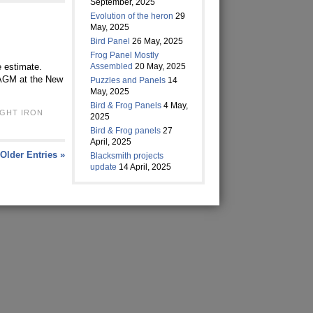
September, 2025
Evolution of the heron
29
May, 2025
Bird Panel
26 May, 2025
Frog Panel Mostly
e estimate.
Assembled
20 May, 2025
s AGM at the New
Puzzles and Panels
14
May, 2025
Bird & Frog Panels
4 May,
GHT IRON
2025
Bird & Frog panels
27
April, 2025
Older Entries »
Blacksmith projects
update
14 April, 2025