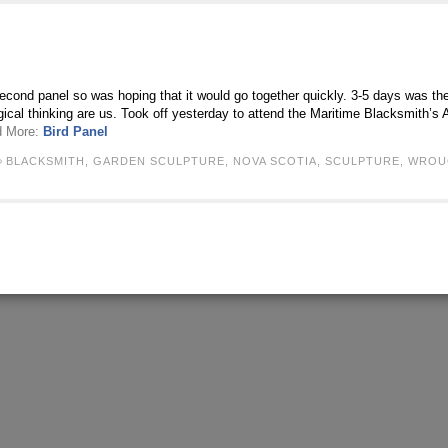
econd panel so was hoping that it would go together quickly. 3-5 days was th
gical thinking are us. Took off yesterday to attend the Maritime Blacksmith’
d More:
Bird Panel
BLACKSMITH
,
GARDEN SCULPTURE
,
NOVA SCOTIA
,
SCULPTURE
,
WROU