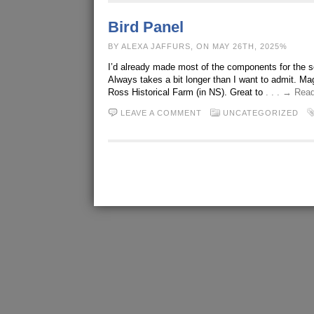
Bird Panel
BY ALEXA JAFFURS, ON MAY 26TH, 2025%
I’d already made most of the components for the s
Always takes a bit longer than I want to admit. Ma
Ross Historical Farm (in NS). Great to
. . . → Rea
LEAVE A COMMENT
UNCATEGORIZED