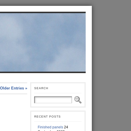
Older Entries »
SEARCH
RECENT POSTS
Finished panels
24