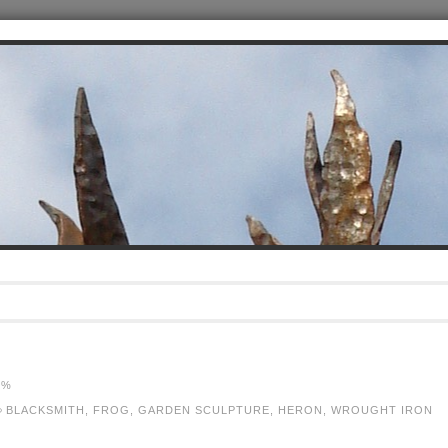
5%
BLACKSMITH
,
FROG
,
GARDEN SCULPTURE
,
HERON
,
WROUGHT IRON