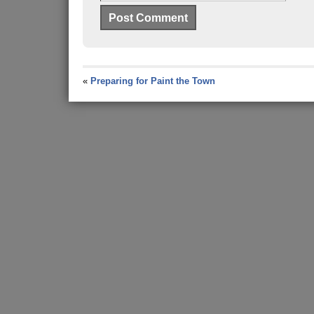
«
Preparing for Paint the Town