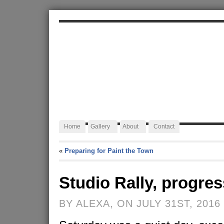
ALEXA JAFFURS
Artist Blacksmith
Home
Gallery
About
Contact
«
Preparing for Paint the Town
Studio Rally, progres
BY ALEXA, ON JULY 31ST, 2016