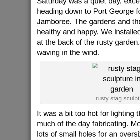
Saturday was a quiet day, exce
heading down to Port George f
Jamboree. The gardens and the
healthy and happy. We installe
at the back of the rusty garden.
waving in the wind.
rusty stag sculp
It was a bit too hot for lighting 
much of the day fabricating. Mos
lots of small holes for an over