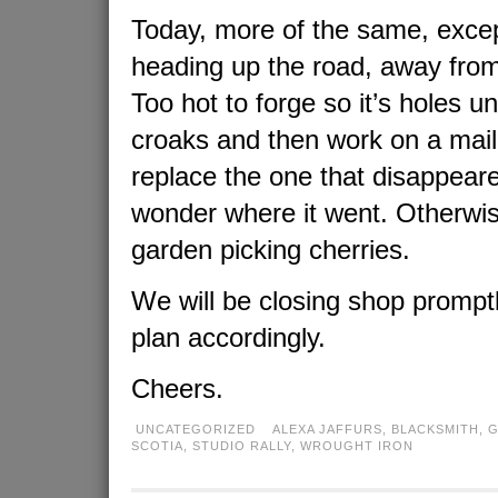
Today, more of the same, exce
heading up the road, away fro
Too hot to forge so it’s holes unt
croaks and then work on a mail
replace the one that disappeare
wonder where it went. Otherwise,
garden picking cherries.
We will be closing shop prompt
plan accordingly.
Cheers.
UNCATEGORIZED
ALEXA JAFFURS
,
BLACKSMITH
,
G
SCOTIA
,
STUDIO RALLY
,
WROUGHT IRON