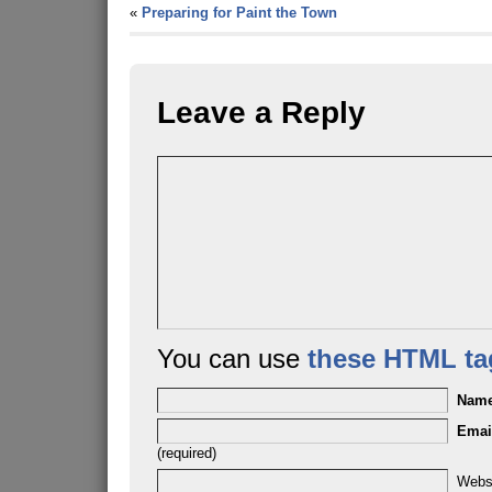
«
Preparing for Paint the Town
Leave a Reply
You can use
these HTML ta
Nam
Emai
(required)
Webs