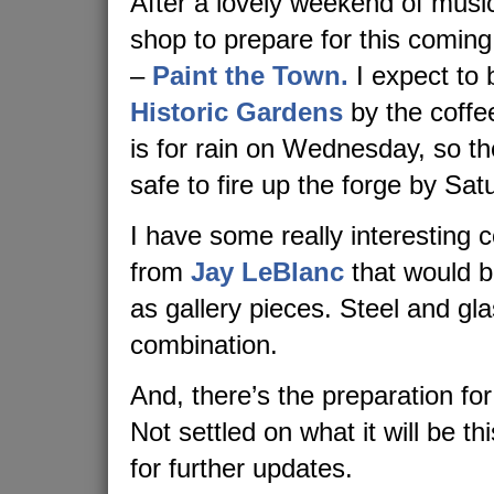
After a lovely weekend of music,
shop to prepare for this coming
–
Paint the Town.
I expect to 
Historic Gardens
by the coffe
is for rain on Wednesday, so t
safe to fire up the forge by Sat
I have some really interesting c
from
Jay LeBlanc
that would b
as gallery pieces. Steel and gla
combination.
And, there’s the preparation for
Not settled on what it will be th
for further updates.