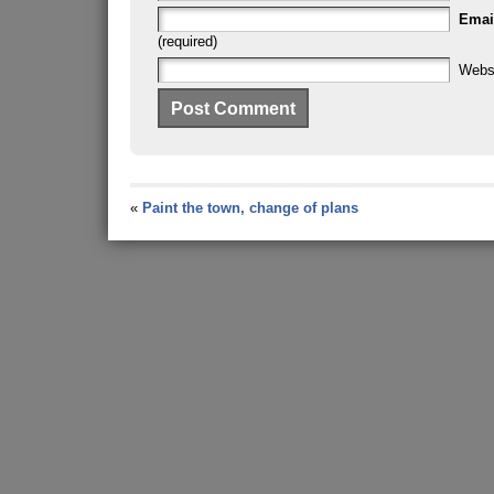
Emai
(required)
Webs
«
Paint the town, change of plans