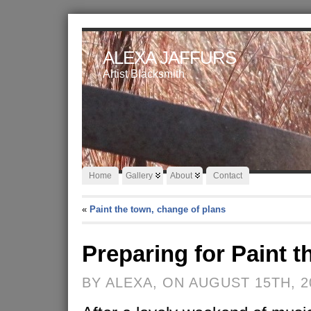
ALEXA JAFFURS
Artist Blacksmith
Home
Gallery
About
Contact
«
Paint the town, change of plans
Preparing for Paint 
BY ALEXA, ON AUGUST 15TH, 2