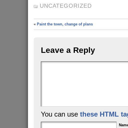
UNCATEGORIZED
«
Paint the town, change of plans
Leave a Reply
You can use
these HTML ta
Nam