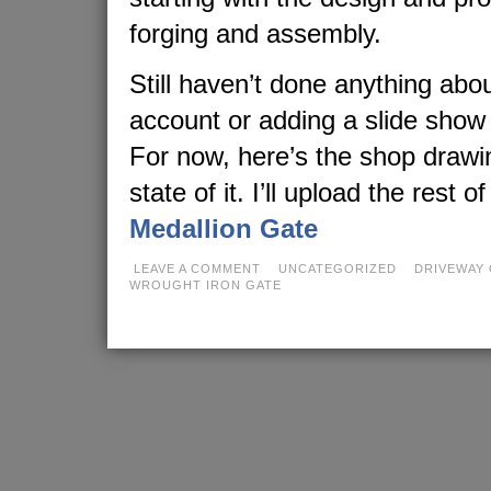
forging and assembly.
Still haven’t done anything abo
account or adding a slide show
For now, here’s the shop drawi
state of it. I’ll upload the rest o
Medallion Gate
LEAVE A COMMENT
UNCATEGORIZED
DRIVEWAY 
WROUGHT IRON GATE