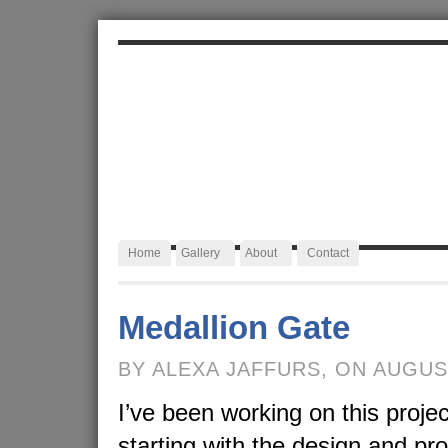
ALEXA JAFFURS
Artist Blacksmith
Home
Gallery
About
Contact
Medallion Gate
BY ALEXA JAFFURS, ON AUGUS
I’ve been working on this projec
starting with the design and pr