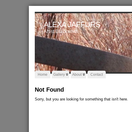
ALEXA JAFFURS
Artist Blacksmith
Home
Gallery
About
Contact
Not Found
Sorry, but you are looking for something that isn't here.