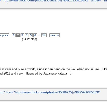
« prev
1
2
3
4
5
6
...
14
next »
(14 Photos)
ctical item and pure artwork, since it can hang on the wall when not in use. Li
nd 2011 and very influenced by Japanese katagami.