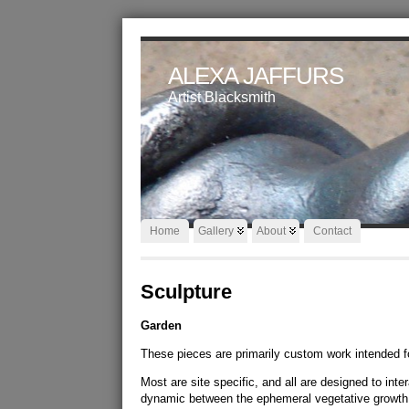
ALEXA JAFFURS
Artist Blacksmith
Home
Gallery
About
Contact
Sculpture
Garden
These pieces are primarily custom work intended f
Most are site specific, and all are designed to int
dynamic between the ephemeral vegetative growth 