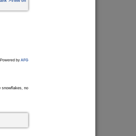
Powered by
AFG
ke snowflakes, no