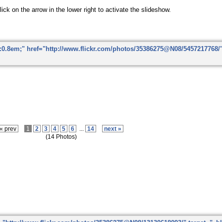
ick on the arrow in the lower right to activate the slideshow.
« prev
1
2
3
4
5
6
...
14
next »
(14 Photos)