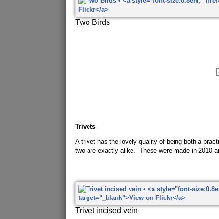
Two Birds
Trivets
A trivet has the lovely quality of being both a pra
two are exactly alike. These were made in 2010 a
Trivet incised vein