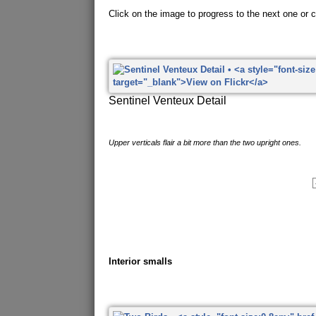
Click on the image to progress to the next one or cl
Sentinel Venteux Detail
Upper verticals flair a bit more than the two upright ones.
Interior smalls