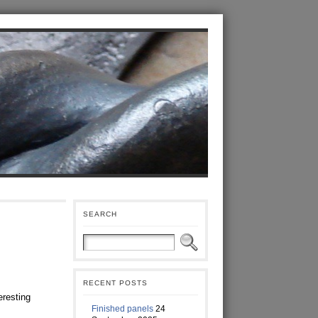
SEARCH
RECENT POSTS
eresting
Finished panels
24