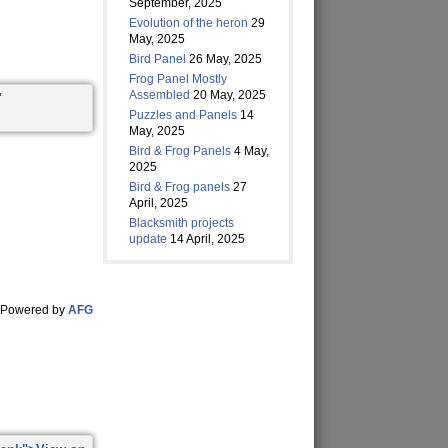
September, 2025
Evolution of the heron
29
May, 2025
Bird Panel
26 May, 2025
Frog Panel Mostly
Assembled
20 May, 2025
Puzzles and Panels
14
May, 2025
Bird & Frog Panels
4 May,
2025
Bird & Frog panels
27
April, 2025
Blacksmith projects
update
14 April, 2025
Powered by
AFG