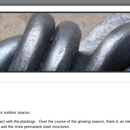
or outdoor spaces.
eract with the plantings. Over the course of the growing season, there is an int
and the more permanent steel structures.