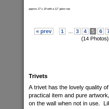
approx 27 x 18 with a 12" glass top
« prev
1
...
3
4
5
6
(14 Photos)
Trivets
A trivet has the lovely quality o
practical item and pure artwork
on the wall when not in use. L