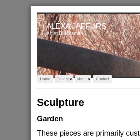
ALEXA JAFFURS
Artist Blacksmith
Home
Gallery
About
Contact
Sculpture
Garden
These pieces are primarily cus