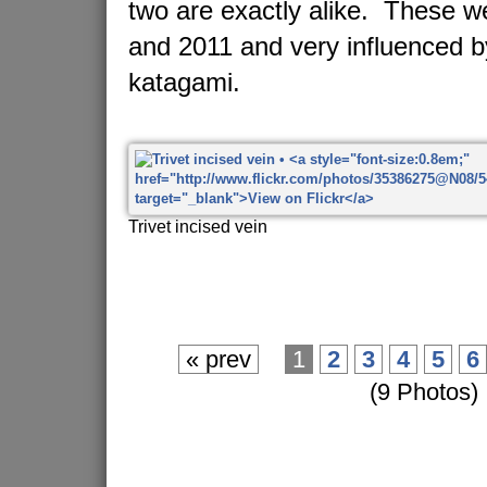
two are exactly alike. These 
and 2011 and very influenced 
katagami.
Trivet incised vein
« prev
1
2
3
4
5
6
(9 Photos)