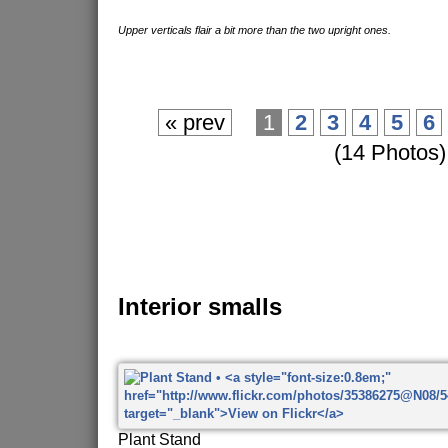
Upper verticals flair a bit more than the two upright ones.
« prev
1
2
3
4
5
6
(14 Photos)
Interior smalls
Plant Stand