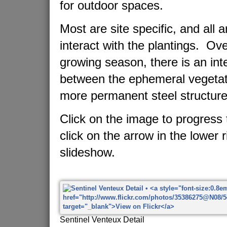
for outdoor spaces.
Most are site specific, and all 
interact with the plantings. Ov
growing season, there is an in
between the ephemeral vegetat
more permanent steel structure
Click on the image to progress 
click on the arrow in the lower r
slideshow.
Sentinel Venteux Detail