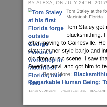
BY ALEXA, ON JULY 24TH, 201
Tom Staley at the f
Macintosh Florida
Tom Staley got 
blacksmithing. I
after moving to Gainesville. He
clawhammer style banjo and in
old time music scene. I saw tha
Swedish anvil and got him to te
. . → Read More:
Blacksmithi
Remarkable Human Being: T
LEAVE A COMMENT
UNCATEGORIZED
BLACKSMI