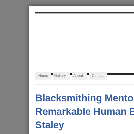
ALEXA JAFFURS
Artist Blacksmith
Home
Gallery
About
Contact
Blacksmithing Mento
Remarkable Human B
Staley