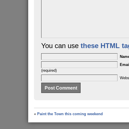
You can use
these HTML ta
Nam
Emai
(required)
Webs
«
Paint the Town this coming weekend