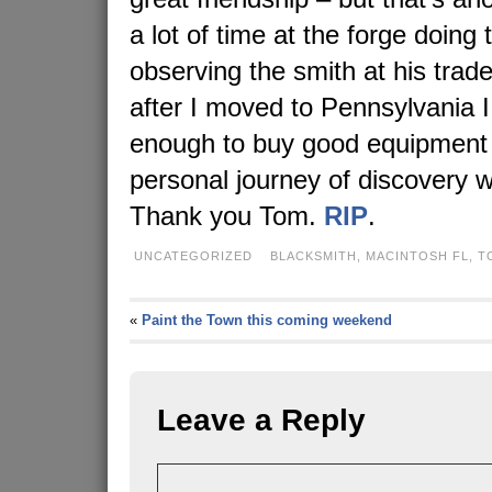
a lot of time at the forge doing
observing the smith at his trade
after I moved to Pennsylvania I
enough to buy good equipment
personal journey of discovery w
Thank you Tom.
RIP
.
UNCATEGORIZED
BLACKSMITH
,
MACINTOSH FL
,
T
«
Paint the Town this coming weekend
Leave a Reply