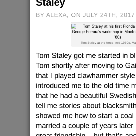
Staley
BY ALEXA, ON JULY 24TH, 2017
Tom Staley at the forge, mid 1980s, Ma
Tom Staley got me started in bl
Tom shortly after moving to Ga
that I played clawhammer style
introduced me to the old time 
that he had a beautiful Swedish
tell me stories about blacksmit
showed me how to start a coal f
married a couple of years later 
great friendship – but that’s ano