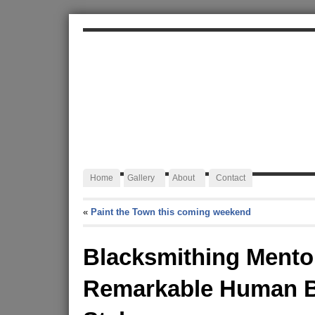
ALEXA JAFFURS
Artist Blacksmith
Home
Gallery
About
Contact
«
Paint the Town this coming weekend
Blacksmithing Mento
Remarkable Human B