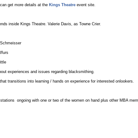
can get more details at the
Kings Theatre
event site.
s inside Kings Theatre. Valerie Davis, as Towne Crier.
 Schmeisser
ffurs
ttle
bout experiences and issues regarding blacksmithing.
that transitions into learning / hands on experience for interested onlookers.
tions ongoing with one or two of the women on hand plus other MBA mem