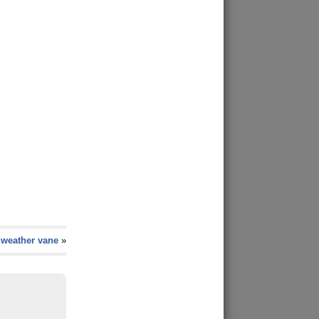
weather vane
»