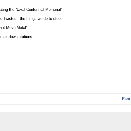
ating the Naval Centennial Memorial“
Twisted : the things we do to steel.
hat Move Metal”
eak down stations
Ram 