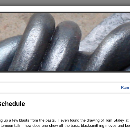
Ram 
 Schedule
g up a few blasts from the pasts. I even found the drawing of Tom Staley at h
ternoon talk – how does one show off the basic blacksmithing moves and keep