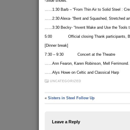
-Slide shows:
……1:30 Barb – “From Thin Air to Solid Steel : Cre
……2:30 Alexa- “Bent and Squashed, Stretched and 
……3:30 Becky- “Invent Make and Use the Tools t
5:00 Official closing Thank participants, Br
[Dinner break]
7:30 – 9:30 Concert at the Theatre
……Ann Fearon, Karen Robinson, Mell Ferrimond.
……Alys Howe on Celtic and Classical Harp
UNCATEGORIZED
«
Sisters in Steel Follow Up
Leave a Reply