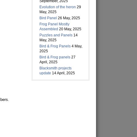
September, 2025
Evolution of the heron
29
May, 2025
Bird Panel
26 May, 2025
Frog Panel Mostly
Assembled
20 May, 2025
Puzzles and Panels
14
May, 2025
Bird & Frog Panels
4 May,
2025
Bird & Frog panels
27
April, 2025
Blacksmith projects
update
14 April, 2025
bers.