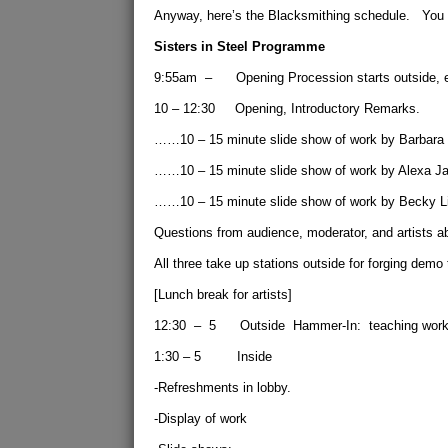
Anyway, here’s the Blacksmithing schedule. You 
Sisters in Steel Programme
9:55am – Opening Procession starts outside, end
10 – 12:30 Opening, Introductory Remarks.
……10 – 15 minute slide show of work by Barbara
……10 – 15 minute slide show of work by Alexa Ja
……10 – 15 minute slide show of work by Becky Li
Questions from audience, moderator, and artists a
All three take up stations outside for forging demo 
[Lunch break for artists]
12:30 – 5 Outside Hammer-In: teaching worksta
1:30 – 5 Inside
-Refreshments in lobby.
-Display of work