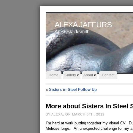
ALEXA JAFFURS
Artist Blacksmith
Home
Gallery
About
Contact
«
Sisters in Steel Follow Up
More about Sisters In Steel
BY ALEXA, ON MARCH 6TH, 2012
I’m hard at work putting together my visual CV. Du
Melrose forge. An unexpected challenge for my af