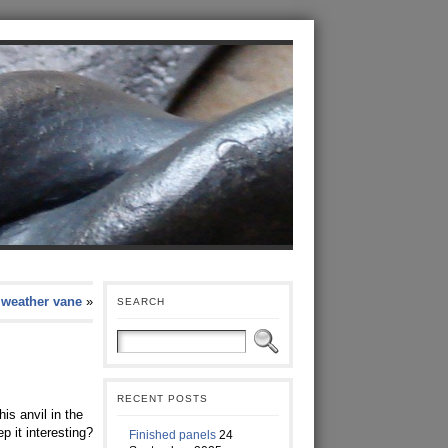
weather vane
»
SEARCH
RECENT POSTS
is anvil in the
 it interesting?
Finished panels
24