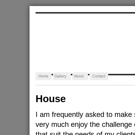
ALEXA JAFFURS
Artist Blacksmith
Home
Gallery
About
Contact
House
I am frequently asked to make 
very much enjoy the challenge 
that suit the needs of my client