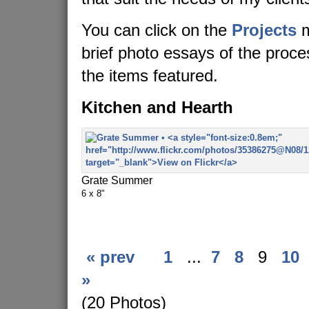
You can click on the
Projects
m
brief photo essays of the proc
the items featured.
Kitchen and Hearth
Grate Summer
6 x 8"
« prev
1
...
7
8
9
10
»
(20 Photos)