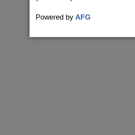
Powered by
AFG