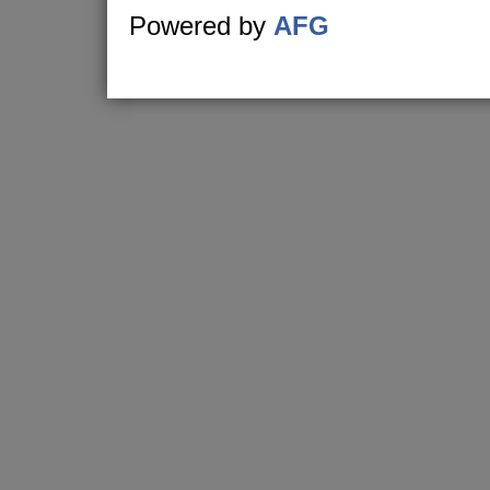
Powered by
AFG