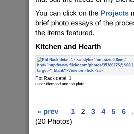
You can click on the
Projects
m
brief photo essays of the proc
the items featured.
Kitchen and Hearth
Pot Rack detail 1
upper diamond and top plate
« prev
1
2
3
4
5
6
.
(20 Photos)