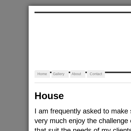
ALEXA JAFFURS
Artist Blacksmith
Home
Gallery
About
Contact
House
I am frequently asked to make 
very much enjoy the challenge 
that suit the needs of my client