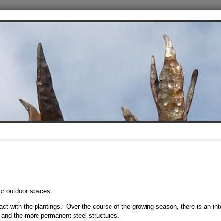
or outdoor spaces.
eract with the plantings. Over the course of the growing season, there is an int
and the more permanent steel structures.