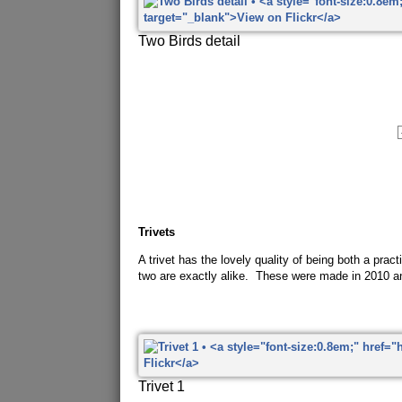
Two Birds detail
Trivets
A trivet has the lovely quality of being both a pra
two are exactly alike. These were made in 2010 a
Trivet 1