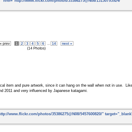
« prev
1
2
3
4
5
6
...
14
next »
(14 Photos)
ctical item and pure artwork, since it can hang on the wall when not in use. Li
nd 2011 and very influenced by Japanese katagami.