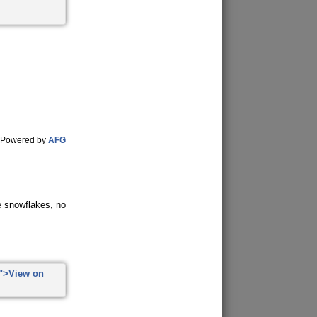
Powered by
AFG
ke snowflakes, no