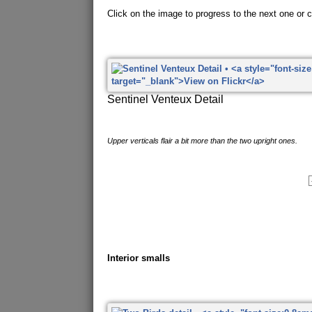
Click on the image to progress to the next one or cl
Sentinel Venteux Detail
Upper verticals flair a bit more than the two upright ones.
Interior smalls