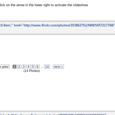
ick on the arrow in the lower right to activate the slideshow.
« prev
1
2
3
4
5
6
...
14
next »
(14 Photos)