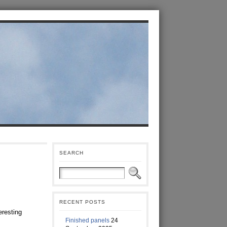
SEARCH
RECENT POSTS
eresting
Finished panels
24