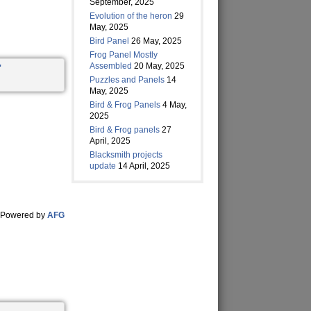
September, 2025
Evolution of the heron
29
May, 2025
Bird Panel
26 May, 2025
Frog Panel Mostly
Assembled
20 May, 2025
Puzzles and Panels
14
May, 2025
Bird & Frog Panels
4 May,
2025
Bird & Frog panels
27
April, 2025
Blacksmith projects
update
14 April, 2025
Powered by
AFG