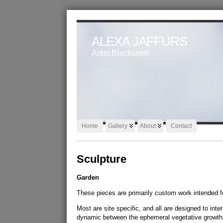
ALEXA JAFFURS
Artist Blacksmith
Home
Gallery
About
Contact
Sculpture
Garden
These pieces are primarily custom work intended f
Most are site specific, and all are designed to int
dynamic between the ephemeral vegetative growth 