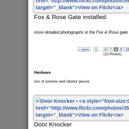
Fox & Rose Gate installed
more detailed photographs in the Fox & Rose gate
« prev
1
...
6
7
8
9
1
(10 Photos)
Hardware
mix of exterior and interior pieces
Door Knocker