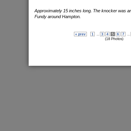
Approximately 15 inches long. The knocker was an o
Fundy around Hampton.
« prev
1
...
3
4
5
6
7
...
(18 Photos)