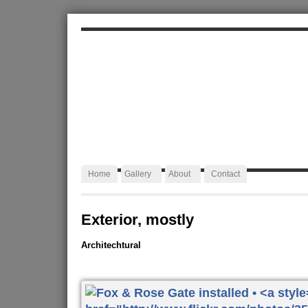
ALEXA JAFFURS
Artist Blacksmith
Home
Gallery
About
Contact
Exterior, mostly
Architechtural