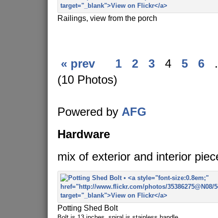
Railings, view from the porch
« prev
1
2
3
4
5
6
.
(10 Photos)
Powered by
AFG
Hardware
mix of exterior and interior piec
Potting Shed Bolt
Bolt is 13 inches, spiral is stainless handle