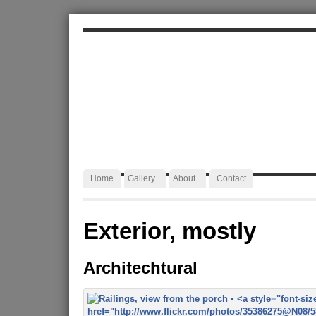
ALEXA JAFFURS
Artist Blacksmith
Home
Gallery
About
Contact
Exterior, mostly
Architechtural