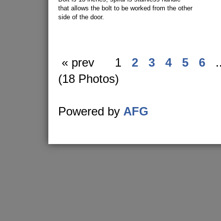
that allows the bolt to be worked from the other
side of the door.
« prev
1
2
3
4
5
6
.
(18 Photos)
Powered by
AFG