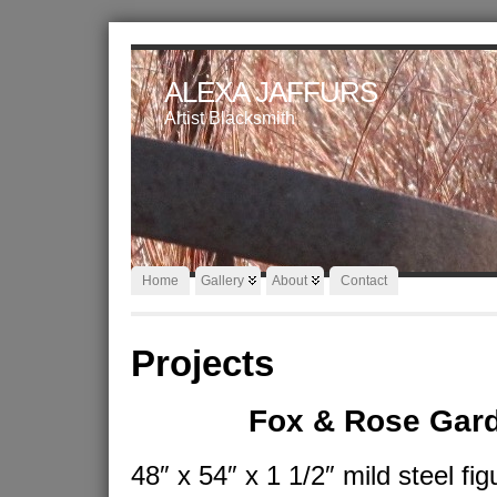
ALEXA JAFFURS
Artist Blacksmith
Home
Gallery
About
Contact
Projects
Fox & Rose Gar
48″ x 54″ x 1 1/2″ mild steel fig