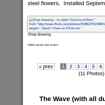
steel flowers. Installed Septe
Shop drawing
Halifax garden gate project
« prev
1
2
3
4
5
6
(11 Photos)
The Wave
(with all d