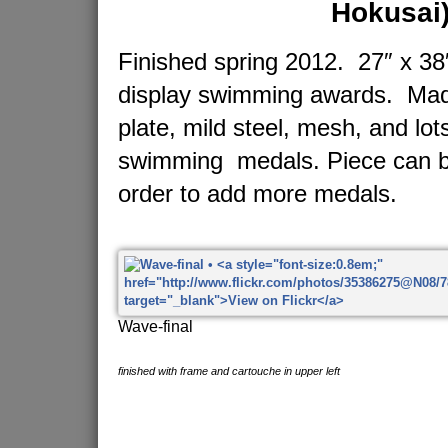
Hokusai
Finished spring 2012. 27″ x 38″
display swimming awards. Made
plate, mild steel, mesh, and lot
swimming medals. Piece can b
order to add more medals.
Wave-final
finished with frame and cartouche in upper left