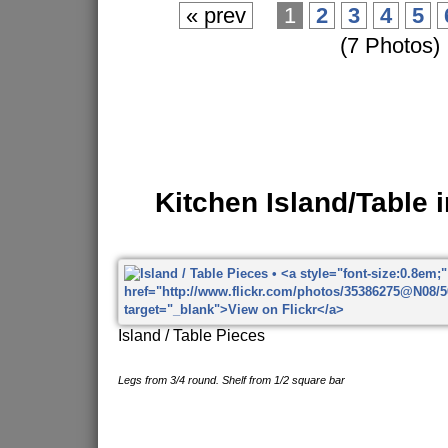
« prev
1
2
3
4
5
(7 Photos)
Kitchen Island/Table 
Island / Table Pieces
Legs from 3/4 round. Shelf from 1/2 square bar