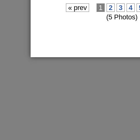
« prev
1
2
3
4
(5 Photos)