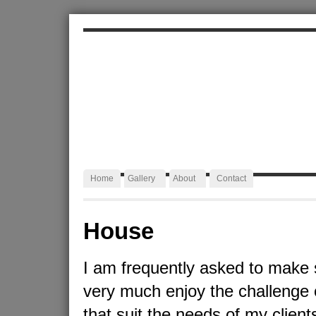
ALEXA JAFFURS
Artist Blacksmith
Home
Gallery
About
Contact
House
I am frequently asked to make 
very much enjoy the challenge 
that suit the needs of my client