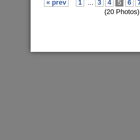
« prev
1
...
3
4
5
6
(20 Photos)