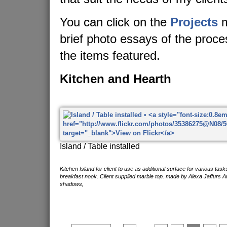
You can click on the
Projects
m
brief photo essays of the proc
the items featured.
Kitchen and Hearth
Island / Table installed
Kitchen Island for client to use as additional surface for various tas
breakfast nook. Client supplied marble top. made by Alexa Jaffurs A
shadows,