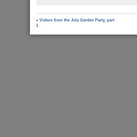
«
Videos from the July Garden Party, part
1