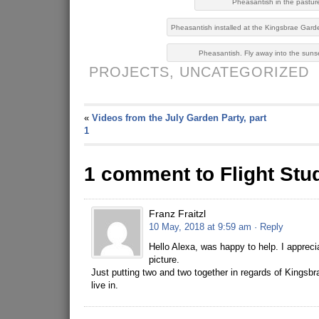
Pheasantish in the pastur
Pheasantish installed at the Kingsbrae Gard
Pheasantish. Fly away into the suns
PROJECTS,
UNCATEGORIZED
«
Videos from the July Garden Party, part
1
1 comment to Flight Stu
Franz Fraitzl
10 May, 2018 at 9:59 am
· Reply
Hello Alexa, was happy to help. I apprec
picture.
Just putting two and two together in regards of Kingsb
live in.