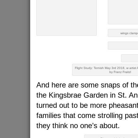
wings clampe
Flight Study: Ternish May 3rd 2018, w artist 
by Franz Fraitzl
And here are some snaps of the
the Kingsbrae Garden in St. A
turned out to be more pheasant-
families that come strolling pa
they think no one’s about.