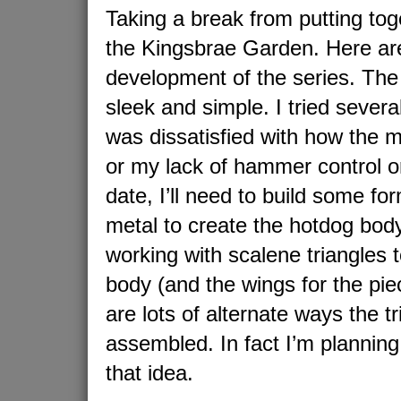
Taking a break from putting tog
the Kingsbrae Garden. Here ar
development of the series. The 
sleek and simple. I tried sever
was dissatisfied with how the 
or my lack of hammer control or 
date, I’ll need to build some fo
metal to create the hotdog bo
working with scalene triangles t
body (and the wings for the pie
are lots of alternate ways the t
assembled. In fact I’m plannin
that idea.