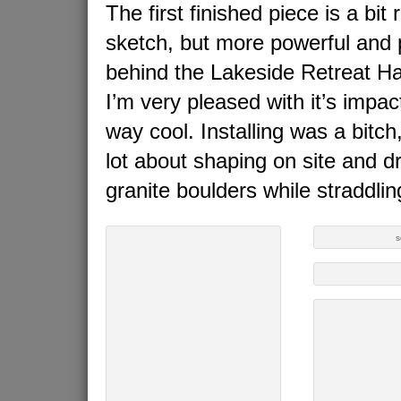
The first finished piece is a bit
sketch, but more powerful and p
behind the Lakeside Retreat Hal
I’m very pleased with it’s impac
way cool. Installing was a bitc
lot about shaping on site and dri
granite boulders while straddlin
s