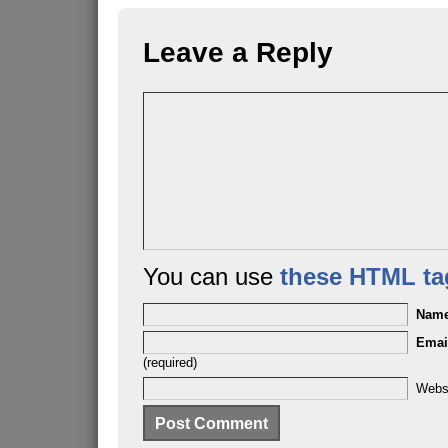
Leave a Reply
You can use
these HTML ta
Nam
Emai
(required)
Webs