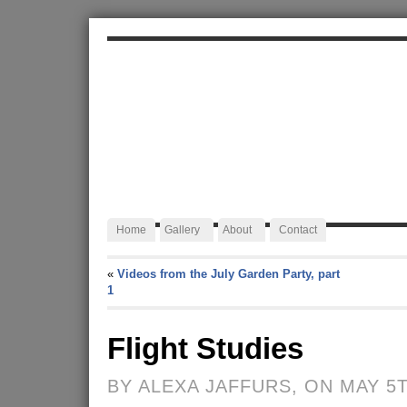
ALEXA JAFFURS
Artist Blacksmith
Home
Gallery
About
Contact
«
Videos from the July Garden Party, part
1
Flight Studies
BY ALEXA JAFFURS, ON MAY 5T