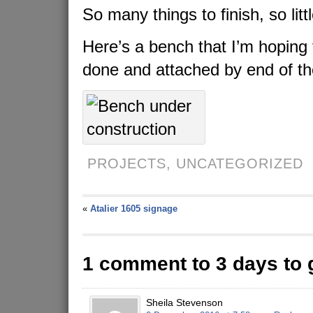
So many things to finish, so litt
Here’s a bench that I’m hoping 
done and attached by end of th
PROJECTS,
UNCATEGORIZED
«
Atalier 1605 signage
1 comment to 3 days to 
Sheila Stevenson