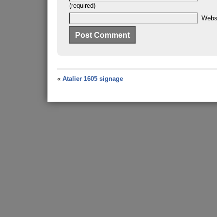
(required)
Webs
«
Atalier 1605 signage