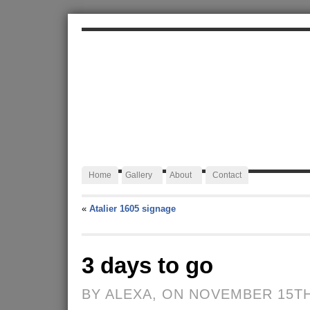
ALEXA JAFFURS
Artist Blacksmith
Home
Gallery
About
Contact
«
Atalier 1605 signage
3 days to go
BY ALEXA, ON NOVEMBER 15TH