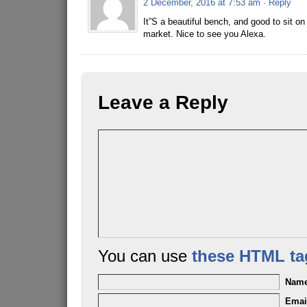
2 December, 2016 at 7:53 am
· Reply
It”S a beautiful bench, and good to sit o
market. Nice to see you Alexa.
Leave a Reply
You can use
these HTML ta
Nam
Emai