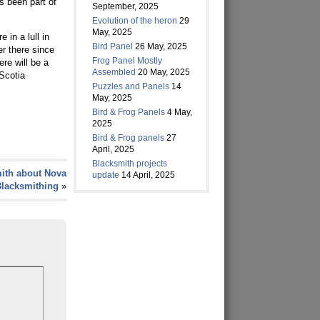
’s been part of
September, 2025
Evolution of the heron
29
May, 2025
in a lull in
Bird Panel
26 May, 2025
er there since
Frog Panel Mostly
re will be a
Assembled
20 May, 2025
 Scotia
Puzzles and Panels
14
May, 2025
Bird & Frog Panels
4 May,
2025
Bird & Frog panels
27
April, 2025
Blacksmith projects
ith about Nova
update
14 April, 2025
Blacksmithing
»