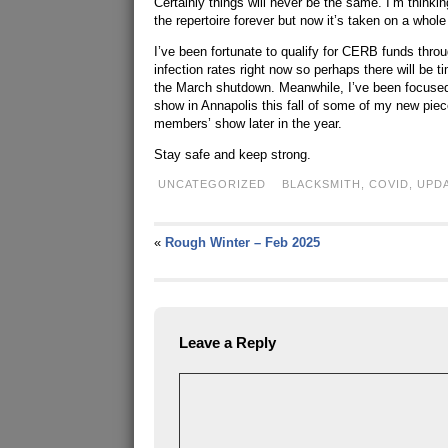
Certainly things will never be the same. I’m thinkin
the repertoire forever but now it’s taken on a whol
I’ve been fortunate to qualify for CERB funds thro
infection rates right now so perhaps there will be 
the March shutdown. Meanwhile, I’ve been focused
show in Annapolis this fall of some of my new pieces
members’ show later in the year.
Stay safe and keep strong.
UNCATEGORIZED
BLACKSMITH
,
COVID
,
UPD
«
Rough Winter – Feb 2025
Leave a Reply