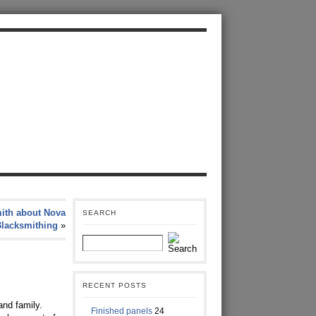
ith about Nova
SEARCH
Blacksmithing
»
RECENT POSTS
and family.
Finished panels
24