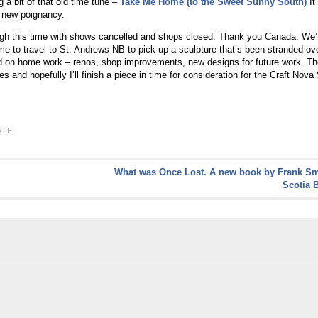
g a bit of that old time tune –
Take Me Home (to the Sweet Sunny South)
It
e new poignancy.
ugh this time with shows cancelled and shops closed. Thank you Canada. We’re 
time to travel to St. Andrews NB to pick up a sculpture that’s been stranded ov
 on home work – renos, shop improvements, new designs for future work. The
 and hopefully I’ll finish a piece in time for consideration for the Craft Nova
ATE
What was Once Lost. A new book by Frank Sm
Scotia 