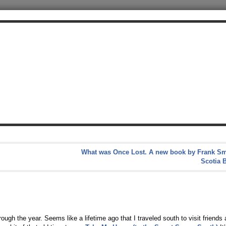
What was Once Lost. A new book by Frank Sm
Scotia 
ugh the year. Seems like a lifetime ago that I traveled south to visit friends 