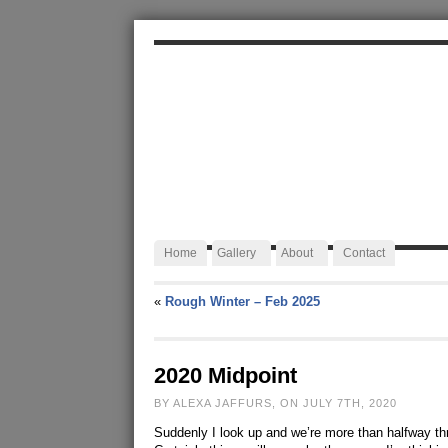
ALEXA JAFFURS
Artist Blacksmith
Home
Gallery
About
Contact
«
Rough Winter – Feb 2025
2020 Midpoint
BY ALEXA JAFFURS, ON JULY 7TH, 2020
Suddenly I look up and we’re more than halfway thro