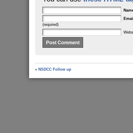
Nam
Emai
(required)
Webs
«
NSDCC Follow up