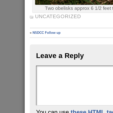
Two obelisks approx 6 1/2 feet t
UNCATEGORIZED
«
NSDCC Follow up
Leave a Reply
You can use
these HTML ta