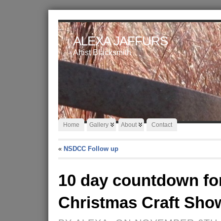
ALEXA JAFFURS
Artist Blacksmith
Home
Gallery
About
Contact
«
NSDCC Follow up
10 day countdown f
Christmas Craft Sho