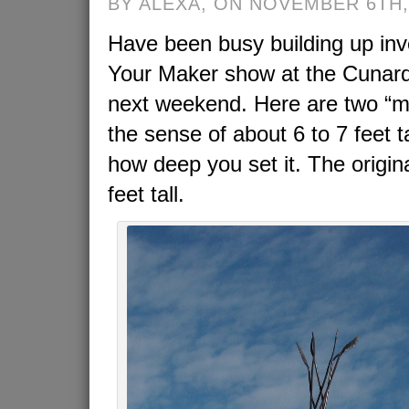
BY ALEXA, ON NOVEMBER 6TH,
Have been busy building up inv
Your Maker show at the Cunard 
next weekend. Here are two “min
the sense of about 6 to 7 feet 
how deep you set it. The origin
feet tall.