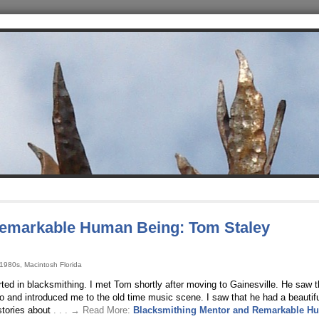
Remarkable Human Being: Tom Staley
 1980s, Macintosh Florida
ted in blacksmithing. I met Tom shortly after moving to Gainesville. He saw t
 and introduced me to the old time music scene. I saw that he had a beautif
stories about
. . . → Read More:
Blacksmithing Mentor and Remarkable H