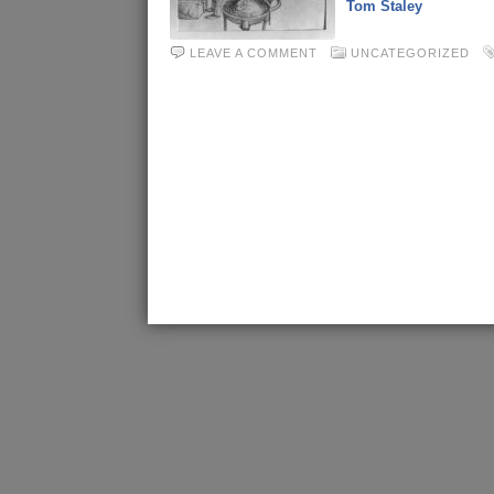
Tom Staley
LEAVE A COMMENT
UNCATEGORIZED