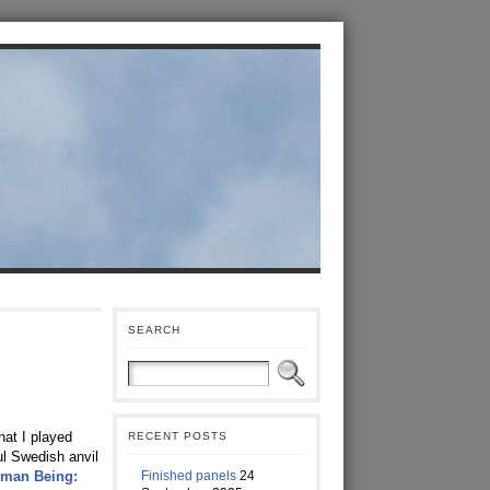
SEARCH
hat I played
RECENT POSTS
ul Swedish anvil
Finished panels
24
uman Being: