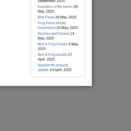
September, 2025
Evolution of the heron
29
May, 2025
Bird Panel
26 May, 2025
Frog Panel Mostly
Assembled
20 May, 2025
Puzzles and Panels
14
May, 2025
Bird & Frog Panels
4 May,
2025
Bird & Frog panels
27
April, 2025
Blacksmith projects
update
14 April, 2025