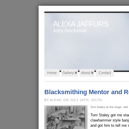
ALEXA JAFFURS
Artist Blacksmith
Home
Gallery
About
Contact
Blacksmithing Mentor and 
BY ALEXA, ON JULY 24TH, 2017%
Tom Staley at the forge, mid
Tom Staley got me star
clawhammer style banjo
and got him to tell me 