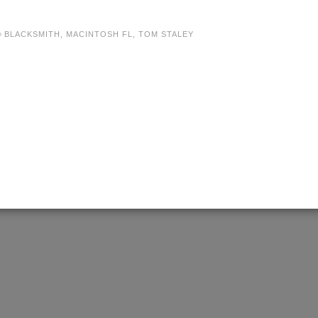
BLACKSMITH
,
MACINTOSH FL
,
TOM STALEY