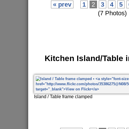
« prev
1
2
3
4
5
(7 Photos)
Kitchen Island/Table 
Island / Table frame clamped