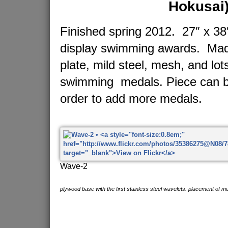
Hokusai
Finished spring 2012. 27″ x 38″
display swimming awards. Made
plate, mild steel, mesh, and lot
swimming medals. Piece can b
order to add more medals.
Wave-2
plywood base with the first stainless steel wavelets. placement of me