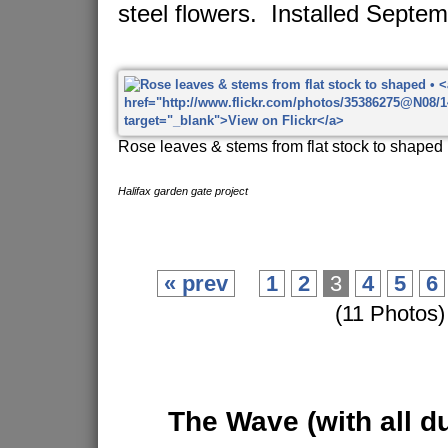
steel flowers. Installed Septe
Rose leaves & stems from flat stock to shaped
Halifax garden gate project
« prev
1
2
3
4
5
6
(11 Photos)
The Wave
(with all d