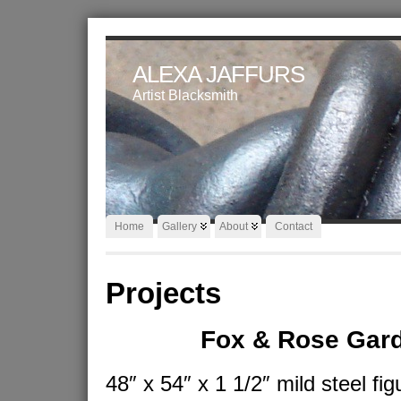
ALEXA JAFFURS
Artist Blacksmith
Home
Gallery
About
Contact
Projects
Fox & Rose Gar
48″ x 54″ x 1 1/2″ mild steel fig