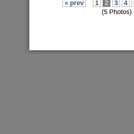
« prev
1
2
3
4
(5 Photos)