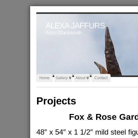
ALEXA JAFFURS
Artist Blacksmith
Home
Gallery
About
Contact
Projects
Fox & Rose Gar
48″ x 54″ x 1 1/2″ mild steel fig