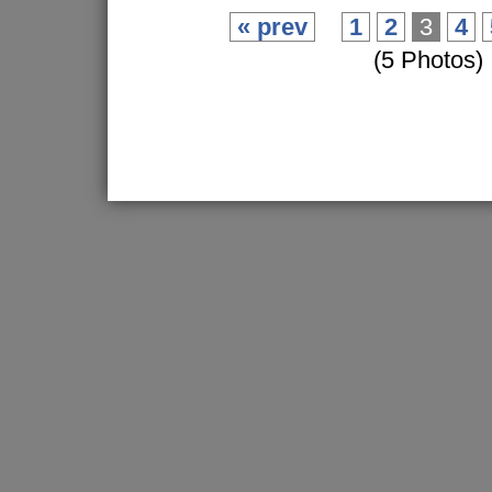
« prev
1
2
3
4
(5 Photos)