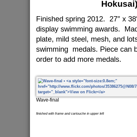
Hokusai
Finished spring 2012. 27″ x 38″
display swimming awards. Made
plate, mild steel, mesh, and lot
swimming medals. Piece can b
order to add more medals.
Wave-final
finished with frame and cartouche in upper left