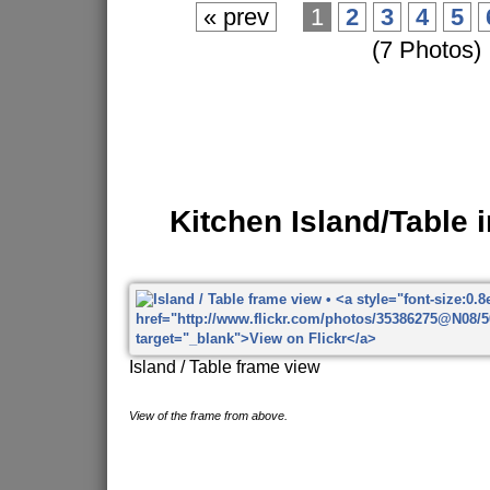
« prev
1
2
3
4
5
(7 Photos)
Kitchen Island/Table 
Island / Table frame view
View of the frame from above.