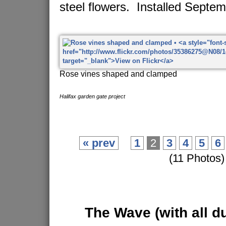
steel flowers. Installed Septe
Rose vines shaped and clamped
Halifax garden gate project
« prev
1
2
3
4
5
6
(11 Photos)
The Wave
(with all d