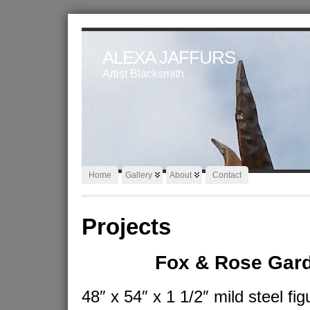
ALEXA JAFFURS
Artist Blacksmith
Home
Gallery
About
Contact
Projects
Fox & Rose Gar
48″ x 54″ x 1 1/2″ mild steel fig