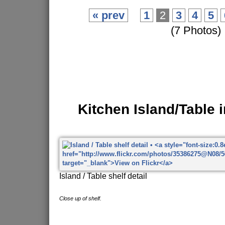
« prev
1
2
3
4
5
(7 Photos)
Kitchen Island/Table 
Island / Table shelf detail
Close up of shelf.