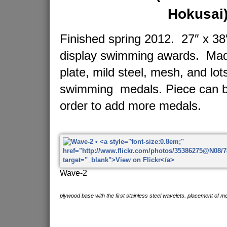
Hokusai
Finished spring 2012. 27″ x 38″
display swimming awards. Made
plate, mild steel, mesh, and lot
swimming medals. Piece can b
order to add more medals.
Wave-2
plywood base with the first stainless steel wavelets. placement of me