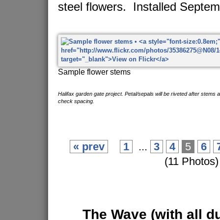
steel flowers. Installed Septe
Sample flower stems
Halifax garden gate project. Petal/sepals will be riveted after stems 
check spacing.
« prev
1
...
3
4
5
6
(11 Photos)
The Wave
(with all d