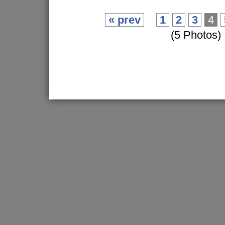
« prev
1
2
3
4
(5 Photos)