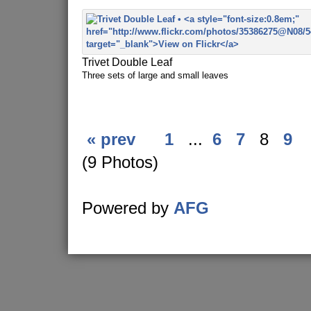
Trivet Double Leaf
Three sets of large and small leaves
« prev
1
...
6
7
8
9
(9 Photos)
Powered by
AFG