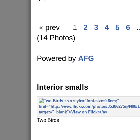
« prev
1
2
3
4
5
6
.
(14 Photos)
Powered by
AFG
Interior smalls
Two Birds