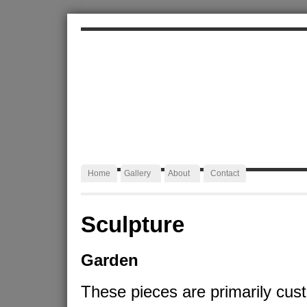
ALEXA JAFFURS
Artist Blacksmith
Home
Gallery
About
Contact
Sculpture
Garden
These pieces are primarily cus