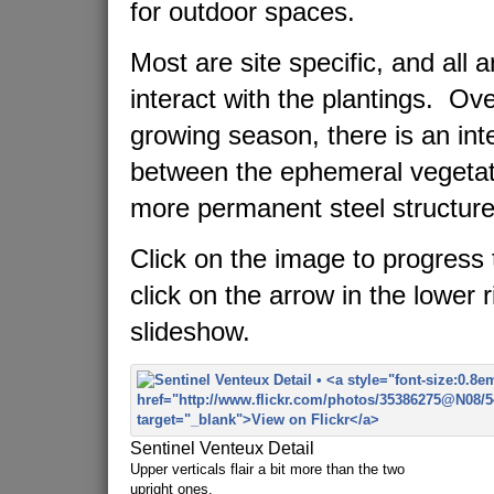
for outdoor spaces.
Most are site specific, and all 
interact with the plantings. Ov
growing season, there is an in
between the ephemeral vegetat
more permanent steel structure
Click on the image to progress 
click on the arrow in the lower r
slideshow.
Sentinel Venteux Detail
Upper verticals flair a bit more than the two
upright ones.