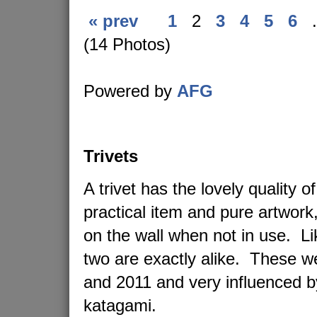
« prev
1
2
3
4
5
6
.
(14 Photos)
Powered by
AFG
Trivets
A trivet has the lovely quality o
practical item and pure artwork
on the wall when not in use. L
two are exactly alike. These 
and 2011 and very influenced 
katagami.