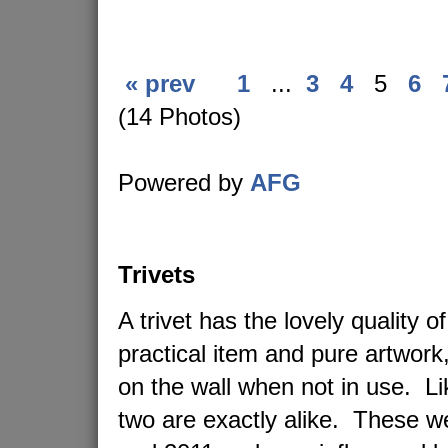
« prev
1
...
3
4
5
6
(14 Photos)
Powered by
AFG
Trivets
A trivet has the lovely quality o
practical item and pure artwork
on the wall when not in use. L
two are exactly alike. These 