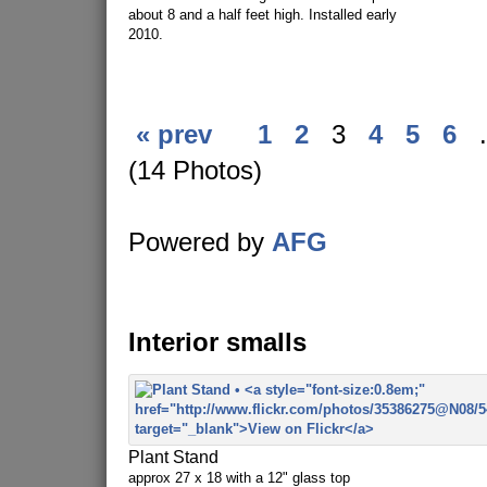
about 8 and a half feet high. Installed early
2010.
« prev
1
2
3
4
5
6
.
(14 Photos)
Powered by
AFG
Interior smalls
Plant Stand
approx 27 x 18 with a 12" glass top