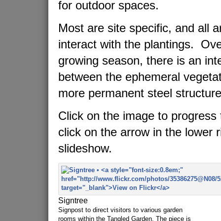
for outdoor spaces.
Most are site specific, and all 
interact with the plantings. Ov
growing season, there is an in
between the ephemeral vegetat
more permanent steel structure
Click on the image to progress 
click on the arrow in the lower r
slideshow.
Signtree
Signpost to direct visitors to various garden
rooms within the Tangled Garden. The piece is