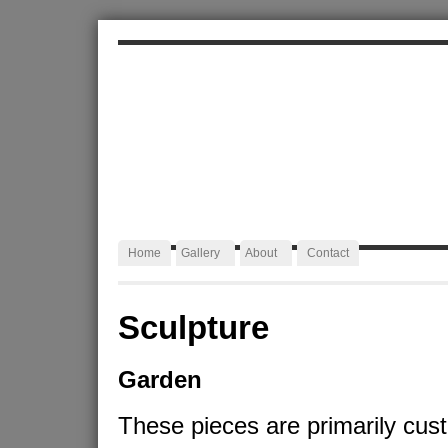
ALEXA JAFFURS
Artist Blacksmith
Home
Gallery
About
Contact
Sculpture
Garden
These pieces are primarily cus