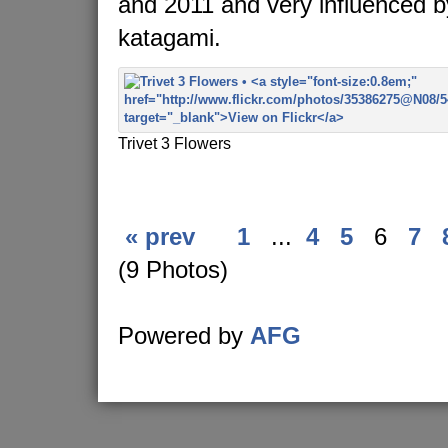
and 2011 and very influenced 
katagami.
Trivet 3 Flowers
« prev
1
...
4
5
6
7
(9 Photos)
Powered by
AFG