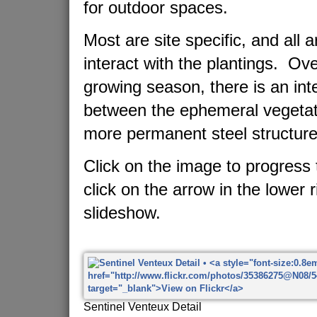
for outdoor spaces.
Most are site specific, and all 
interact with the plantings. Ov
growing season, there is an in
between the ephemeral vegetat
more permanent steel structure
Click on the image to progress 
click on the arrow in the lower r
slideshow.
Sentinel Venteux Detail