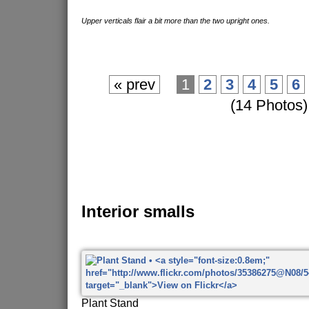
Upper verticals flair a bit more than the two upright ones.
« prev
1
2
3
4
5
6
(14 Photos)
Interior smalls
Plant Stand