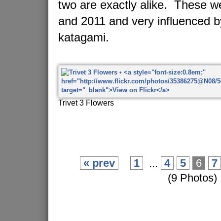
two are exactly alike. These 
and 2011 and very influenced 
katagami.
Trivet 3 Flowers
« prev
1
...
4
5
6
7
(9 Photos)