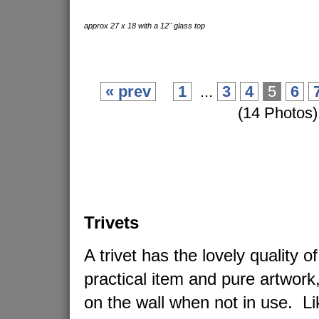
approx 27 x 18 with a 12" glass top
« prev
1
...
3
4
5
6
(14 Photos)
Trivets
A trivet has the lovely quality o
practical item and pure artwork
on the wall when not in use. L