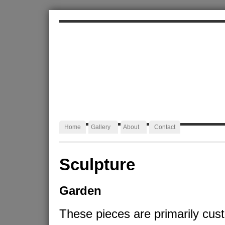
ALEXA JAFFURS
Artist Blacksmith
Home
Gallery
About
Contact
Sculpture
Garden
These pieces are primarily cus