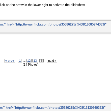
ick on the arrow in the lower right to activate the slideshow.
« prev
1
...
12
13
14
next »
(14 Photos)