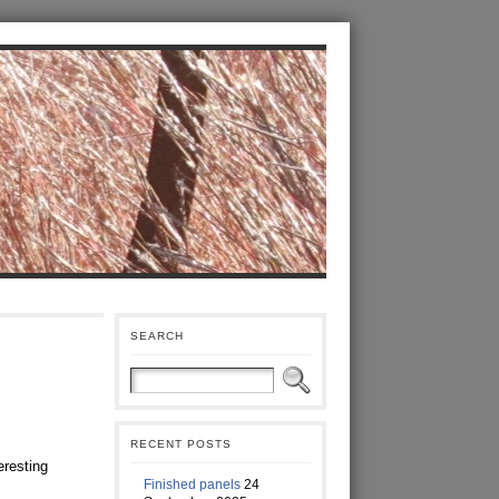
SEARCH
RECENT POSTS
eresting
Finished panels
24