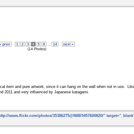
« prev
1
2
3
4
5
6
...
14
next »
(14 Photos)
ctical item and pure artwork, since it can hang on the wall when not in use. Li
nd 2011 and very influenced by Japanese katagami.