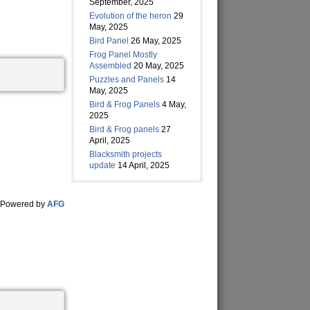
September, 2025
Evolution of the heron
29
May, 2025
Bird Panel
26 May, 2025
Frog Panel Mostly
Assembled
20 May, 2025
Puzzles and Panels
14
May, 2025
Bird & Frog Panels
4 May,
2025
Bird & Frog panels
27
April, 2025
Blacksmith projects
update
14 April, 2025
Powered by
AFG