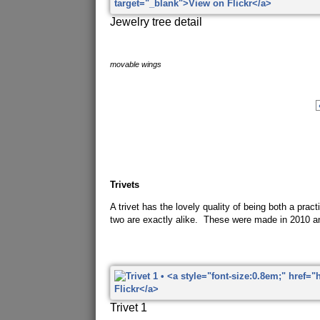
Jewelry tree detail
movable wings
Trivets
A trivet has the lovely quality of being both a pra
two are exactly alike. These were made in 2010 a
Trivet 1