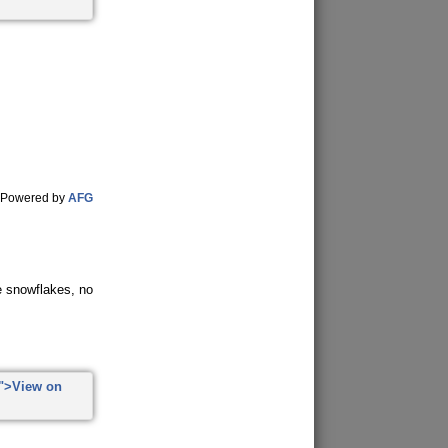
Powered by
AFG
ke snowflakes, no