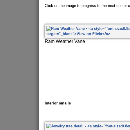
Click on the image to progress to the next one or cl
Ram Weather Vane
Interior smalls