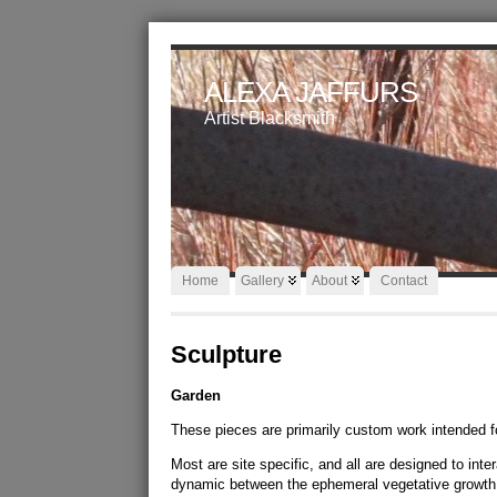
ALEXA JAFFURS
Artist Blacksmith
Home
Gallery
About
Contact
Sculpture
Garden
These pieces are primarily custom work intended f
Most are site specific, and all are designed to int
dynamic between the ephemeral vegetative growth 