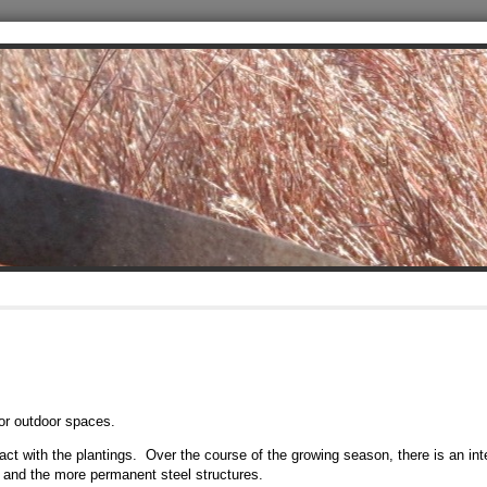
or outdoor spaces.
eract with the plantings. Over the course of the growing season, there is an int
and the more permanent steel structures.