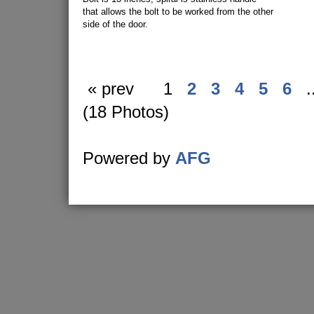
that allows the bolt to be worked from the other
side of the door.
« prev
1
2
3
4
5
6
.
(18 Photos)
Powered by
AFG