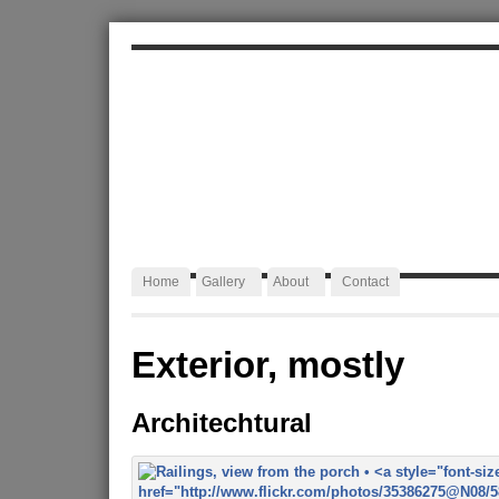
ALEXA JAFFURS
Artist Blacksmith
Home
Gallery
About
Contact
Exterior, mostly
Architechtural