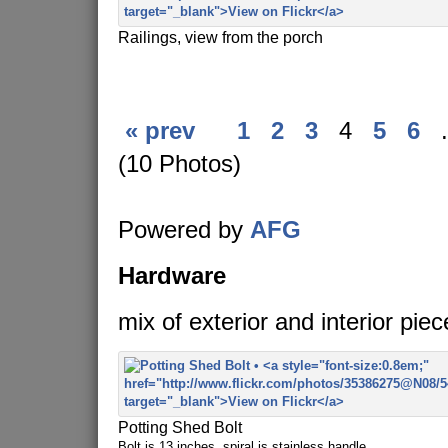
Railings, view from the porch
« prev
1
2
3
4
5
6
.
(10 Photos)
Powered by
AFG
Hardware
mix of exterior and interior piec
Potting Shed Bolt
Bolt is 13 inches, spiral is stainless handle