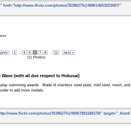
eaves
 prev
1
...
4
5
6
7
8
...
11
next »
(11 Photos)
e Wave
(with all due respect to Hokusai)
splay swimming awards. Made of stainless steel plate, mild steel, mesh, and l
order to add more medals.