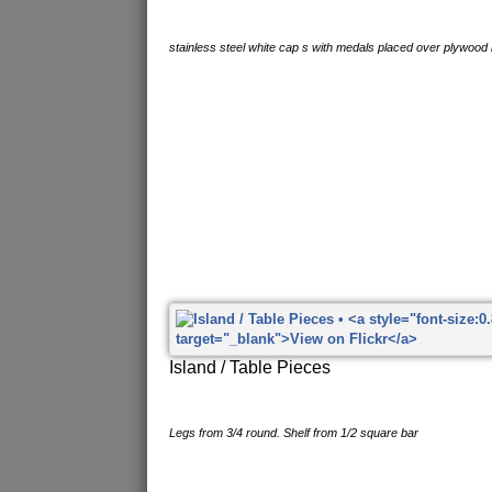
stainless steel white cap s with medals placed over plywood
Island / Table Pieces
Legs from 3/4 round. Shelf from 1/2 square bar