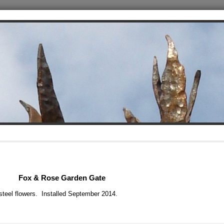
Fox & Rose Garden Gate
s steel flowers. Installed September 2014.