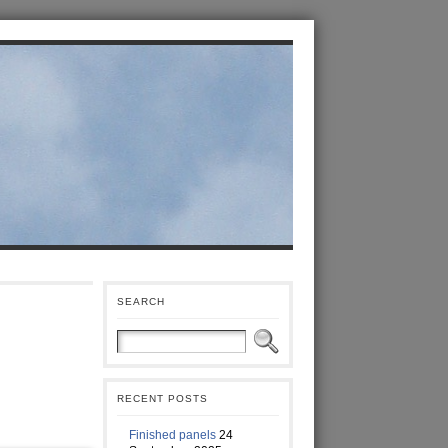
SEARCH
RECENT POSTS
Finished panels
24