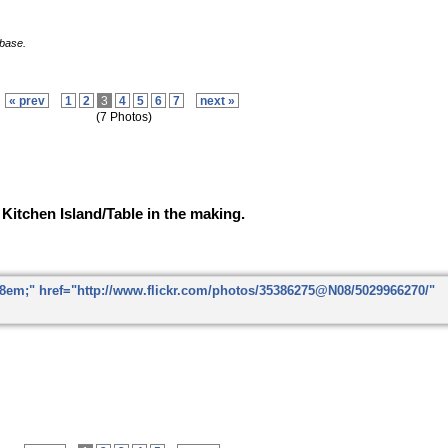
 base.
« prev
1
2
3
4
5
6
7
next »
(7 Photos)
Kitchen Island/Table in the making.