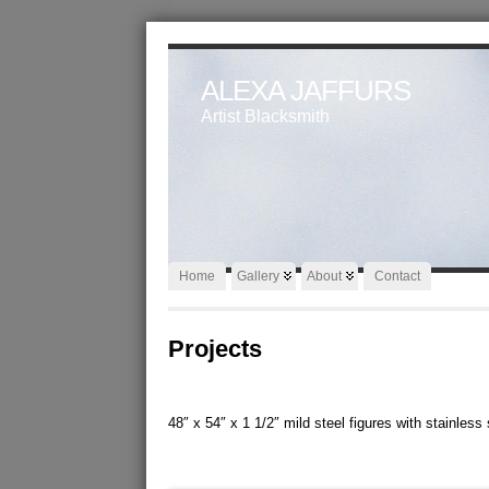
ALEXA JAFFURS
Artist Blacksmith
Home
Gallery
About
Contact
Projects
48″ x 54″ x 1 1/2″ mild steel figures with stainles