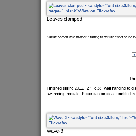
Leaves clamped
Halifax garden gate project. Starting to get the effect of the l
«
Th
Finished spring 2012. 27″ x 38″ wall hanging to di
swimming medals. Piece can be disassembled in 
Wave-3