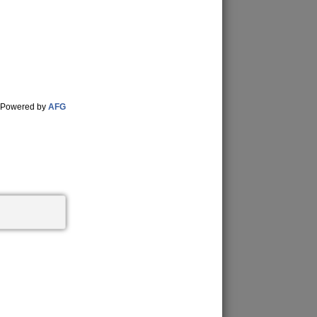
Powered by
AFG