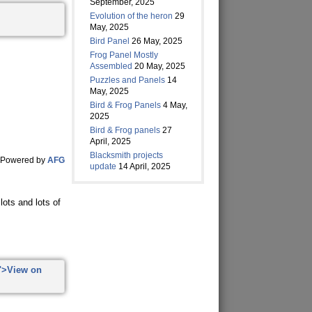
September, 2025
Evolution of the heron
29
May, 2025
Bird Panel
26 May, 2025
Frog Panel Mostly
Assembled
20 May, 2025
Puzzles and Panels
14
May, 2025
Bird & Frog Panels
4 May,
2025
Bird & Frog panels
27
April, 2025
Blacksmith projects
Powered by
AFG
update
14 April, 2025
ots and lots of